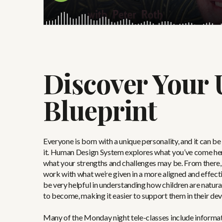
Discover Your 
Blueprint
Everyone is born with a unique personality, and it can b
it. Human Design System explores what you’ve come here
what your strengths and challenges may be. From there,
work with what we’re given in a more aligned and effectiv
be very helpful in understanding how children are natura
to become, making it easier to support them in their de
Many of the Monday night tele-classes include informat