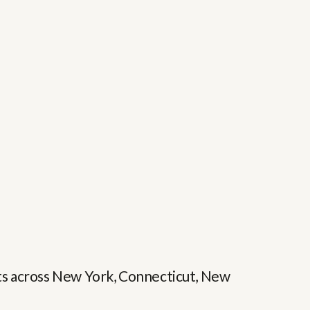
ents across New York, Connecticut, New