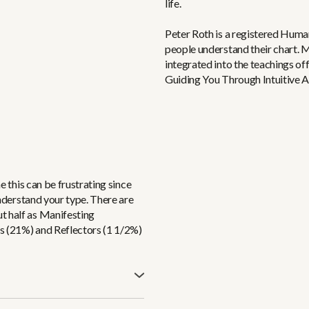
life.
Peter Roth is a registered Huma
people understand their chart. 
integrated into the teachings o
Guiding You Through Intuitive 
me this can be frustrating since
 understand your type. There are
t half as Manifesting
s (21%) and Reflectors (1 1/2%)
ed in (the red box). It’s the
 constantly stirring the pots of