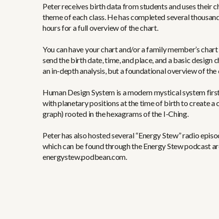
Peter receives birth data from students and uses their c
theme of each class. He has completed several thousand
hours for a full overview of the chart.
You can have your chart and/or a family member’s chart 
send the birth date, time, and place, and a basic design c
an in-depth analysis, but a foundational overview of the 
Human Design System is a modern mystical system first
with planetary positions at the time of birth to create
graph) rooted in the hexagrams of the I-Ching.
Peter has also hosted several “Energy Stew” radio epi
which can be found through the Energy Stew podcast ar
energystew.podbean.com.