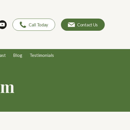
Call Today
Contact Us
ast
Blog
Testimonials
em