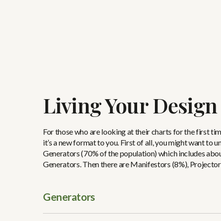
Living Your Design
For those who are looking at their charts for the first ti
it’s a new format to you. First of all, you might want to
Generators (70% of the population) which includes abou
Generators. Then there are Manifestors (8%), Projector
Generators
Generators always have their second chakra centers color
motor and Generators are run by their motors. Busy, busy