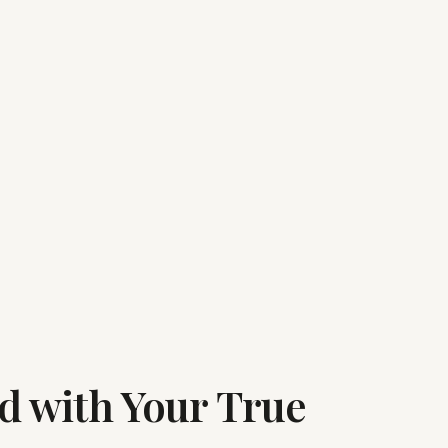
ed with Your True