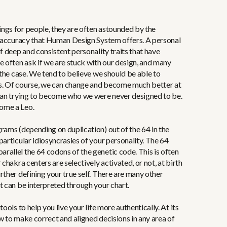
ngs for people, they are often astounded by the
nt accuracy that Human Design System offers. A personal
f deep and consistent personality traits that have
e often ask if we are stuck with our design, and many
 the case. We tend to believe we should be able to
s. Of course, we can change and become much better at
than trying to become who we were never designed to be.
ome a Leo.
rams (depending on duplication) out of the 64 in the
particular idiosyncrasies of your personality. The 64
allel the 64 codons of the genetic code. This is often
 chakra centers are selectively activated, or not, at birth
rther defining your true self. There are many other
t can be interpreted through your chart.
ools to help you live your life more authentically. At its
w to make correct and aligned decisions in any area of