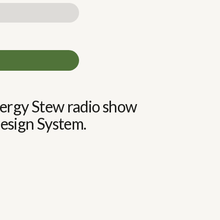
Energy Stew radio show
sign System.