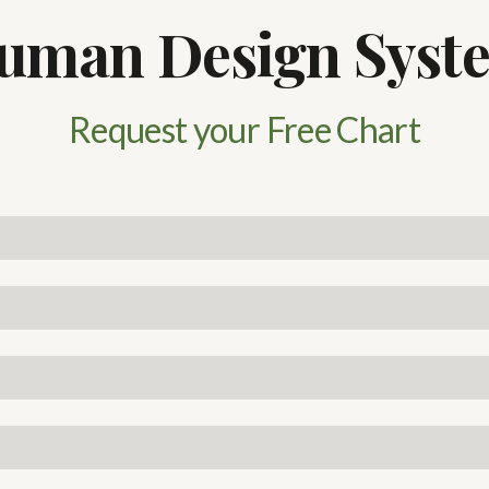
uman Design Syst
Request your Free Chart