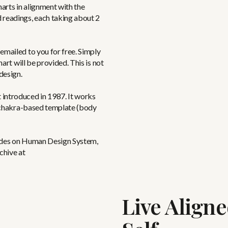
harts in alignment with the
 readings, each taking about 2
emailed to you for free. Simply
hart will be provided. This is not
design.
 introduced in 1987. It works
 a chakra-based template (body
sodes on Human Design System,
chive at
Live Align