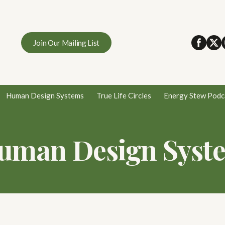
Join Our Mailing List
Human Design Systems
True Life Circles
Energy Stew Podc
uman Design Syst