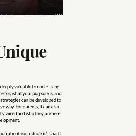
Unique
e deeply valuable to understand
 for, what your purpose is, and
 strategies can be developed to
e way. For parents, it can also
lly wired and who they are here
velopment.
ion about each student’s chart.