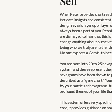
Self
When Peter provides chart readi
intricate insights and consiste
design reveals layer upon layer o
always been a part of you. Peopl
are dismayed to hear that this is
change anything about ourselve
being who we truly are, rather 
No one expects a Gemini to bec
You are born into 20 to 25 hexag
system, and these represent the 
hexagrams have been shown to par
described as a “gene chart.” Your
by your particular hexagrams, fu
profound themes of your life tha
This system offers very specific t
core, it provides guidance on ho