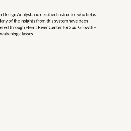
n Design Analyst and certified instructor who helps
Many of the insights from this system have been
ffered through Heart River Center for Soul Growth –
Awakening classes.