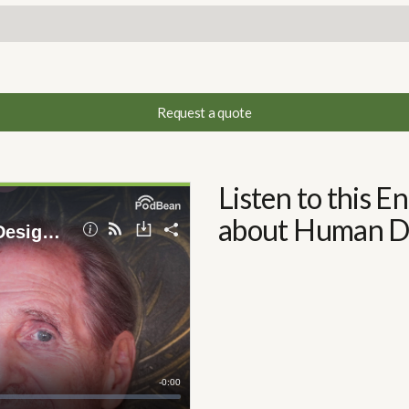
Request a quote
Listen to this 
about Human De