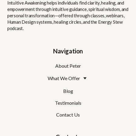
Intuitive Awakening helps individuals find clarity, healing, and
empowerment through intuitive guidance, spiritual wisdom, and
personal transformation—offered through classes, webinars,
Human Design systems, healing circles, and the Energy Stew
podcast.
Navigation
About Peter
What We Offer
Blog
Testimonials
Contact Us