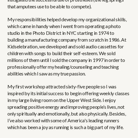
that amputees use to be able to compete).
My responsibilities helped develop my organizational skills,
which came in handy when I went from operating a photo
studio in the Photo District in NYC starting in 1974 to
building a manufacturing company from scratch in 1986. At
Kidselebration, we developed and sold audio cassettes for
children with songs to build their self-esteem. We sold
millions of them until I sold the company in 1997 in order to
professionally offer my healing/counseling and teaching
abilities which I saw as my true passion.
My first workshop attracted sixty-five people so I was
inspired by its initial success to begin offering weekly classes
in my large living room on the Upper West Side. I enjoy
spreading positive energy and improving people’s lives, not
only spiritually and emotionally, but also physically. Besides,
I’ve also worked with some of America's leading runners
which has been a joy as running is such a big part of my life.