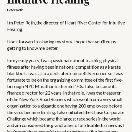
Peter Roth
I’m Peter Roth, the director of
Heart River Center for Intuitive
Healing
.
I look forward to sharing my story. I hope that you'll enjoy
getting to know me better.
In my early years, I was passionate about teaching physical
fitness after having been in national competition as a karate
blackbelt. I was also a dedicated competitive runner, so I was
fortunate to be on the organizing committee of the first five-
borough NYC Marathon in the mid-’70s. I also became its
finance director for 22 years. In that role, I was the treasurer
of the New York Road Runners which went from a very small
organization to a gigantic one having 200 employees before
the virus became limiting. I also initiated the Chase Corporate
Challenge which became the largest race series in the world
and am considered the grandfather of all disabled runners as I
instigated the successful use of prostheses (the leg springs