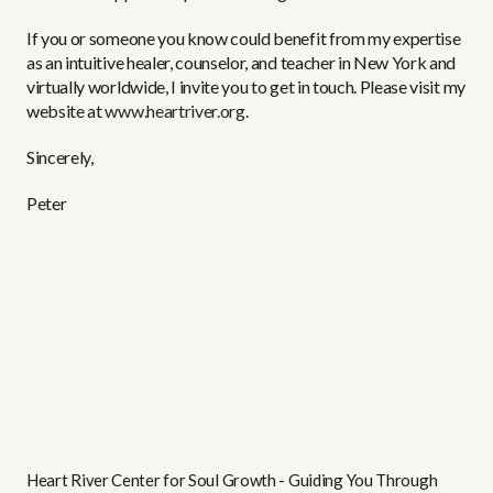
If you or someone you know could benefit from my expertise
as an intuitive healer, counselor, and teacher in New York and
virtually worldwide, I invite you to get in touch. Please visit my
website at
www.heartriver.org
.
Sincerely,
Peter
Heart River Center for Soul Growth - Guiding You Through