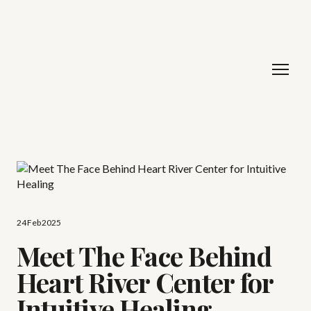
24 Feb 2025
Meet The Face Behind
Heart River Center for
Intuitive Healing