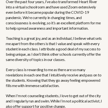
Over the past four years, I’ve also transformed Heart River
into a virtual schoolroom and have used Zoom extensively
even before it became popular during the COVID-19
pandemic. We’re currently in changing times, and
consciousness is evolving, so it’s an excellent platform for me
to help spread awareness and important information.
Teaching is a great joy, and as an individual, I believe what sets
me apart from the others is that I value and speak with every
student in each class. I attribute a good deal of my success to
being unique, as I don’t think other schools currently offer the
same diversity of topics in our classes.
Every class is rewarding to me as there are so many
revelations in each one that I intuitively receive and pass on to
the students. Knowing that they go away feeling empowered
fills me with immense satisfaction.
When I'm not counseling students, I love to get out of the city
and I regularly run and swim. While I’m not a political activist, I
also offer support for positive change.